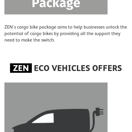
ZEN's cargo bike package aims to help businesses unlock the
potential of cargo bikes by providing all the support they
need to make the switch.
ZEN
ECO VEHICLES OFFERS