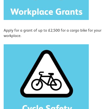
Apply for a grant of up to £2,500 for a cargo bike for your
workplace.