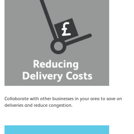
Collaborate with other businesses in your area to save on
deliveries and reduce congestion.