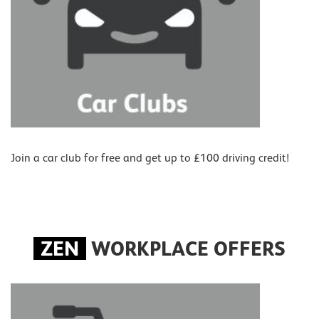
Join a car club for free and get up to £100 driving credit!
ZEN
WORKPLACE OFFERS