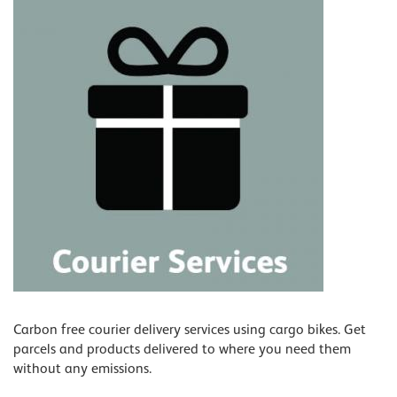
Carbon free courier delivery services using cargo bikes. Get
parcels and products delivered to where you need them
without any emissions.