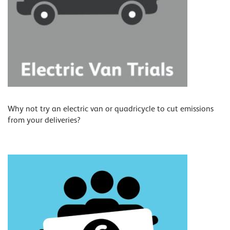
Why not try an electric van or quadricycle to cut emissions
from your deliveries?