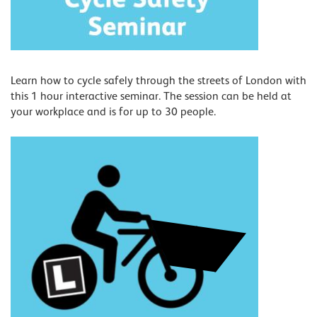
Learn how to cycle safely through the streets of London with
this 1 hour interactive seminar. The session can be held at
your workplace and is for up to 30 people.