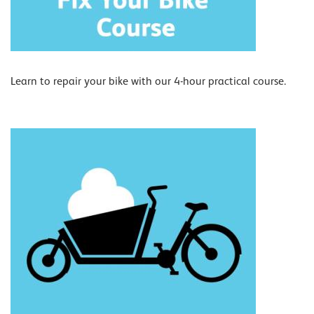
Learn to repair your bike with our 4-hour practical course.