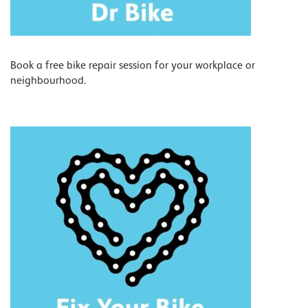
Book a free bike repair session for your workplace or
neighbourhood.