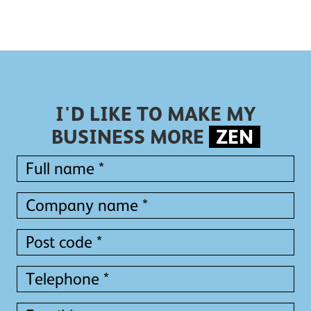
I'D LIKE TO MAKE MY
BUSINESS MORE
ZEN
Full
name
*
Full
Company
name
name
*
*
Post
code
*
Telephone
*
Email