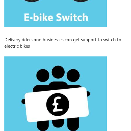
Delivery riders and businesses can get support to switch to
electric bikes