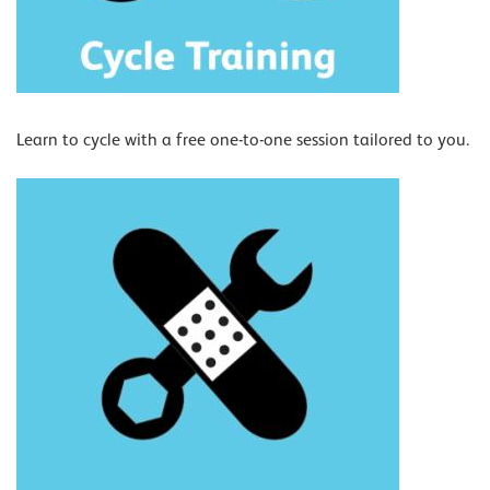
Learn to cycle with a free one-to-one session tailored to you.