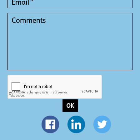
*
Comments
OK