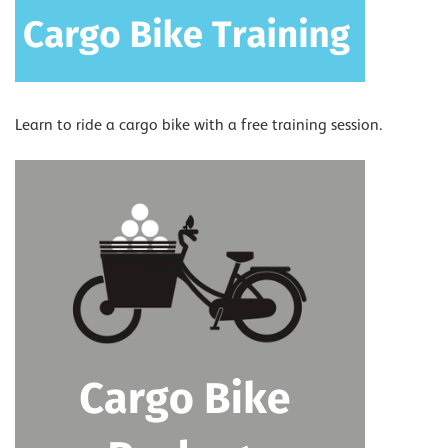
Learn to ride a cargo bike with a free training session.