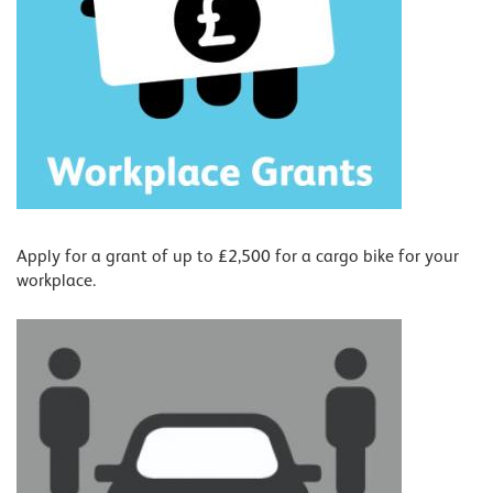
Apply for a grant of up to £2,500 for a cargo bike for your
workplace.