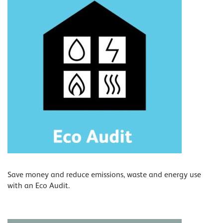
Save money and reduce emissions, waste and energy use
with an Eco Audit.