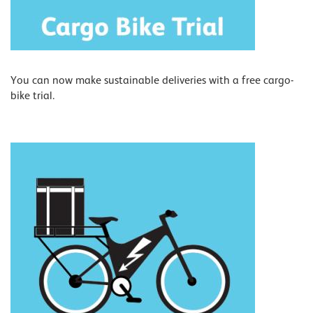
You can now make sustainable deliveries with a free cargo-
bike trial.