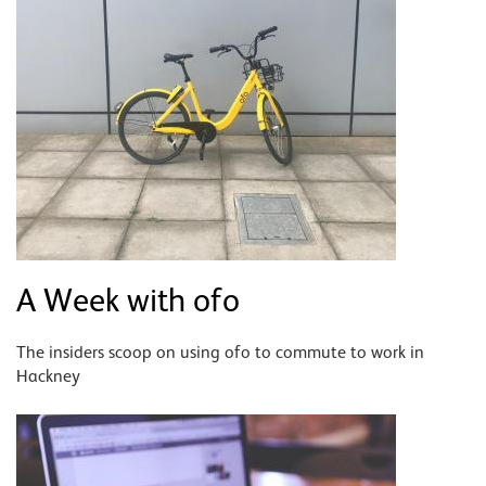
A Week with ofo
The insiders scoop on using ofo to commute to work in
Hackney