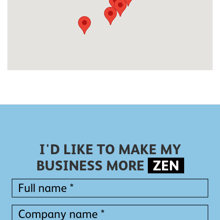
I'D LIKE TO MAKE MY
BUSINESS MORE
ZEN
Full
name
*
Full
Company
name
name