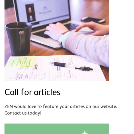
Call for articles
ZEN would love to feature your articles on our website.
Contact us today!