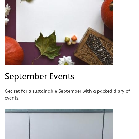
September Events
Get set for a sustainable September with a packed diary of
events.