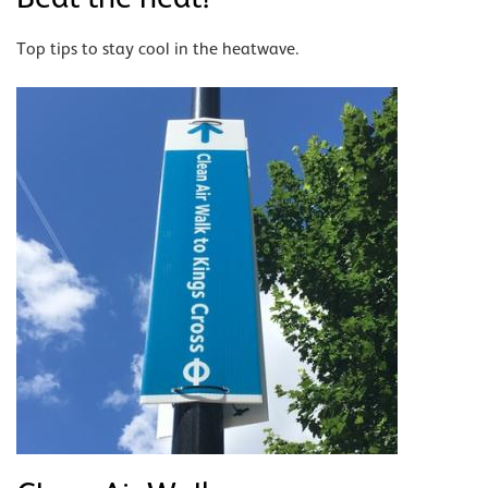
Top tips to stay cool in the heatwave.