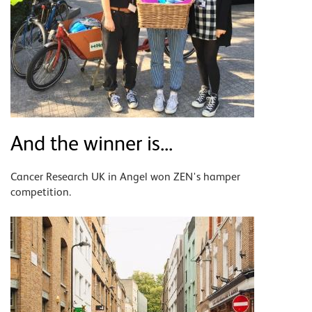
And the winner is...
Cancer Research UK in Angel won ZEN's hamper
competition.