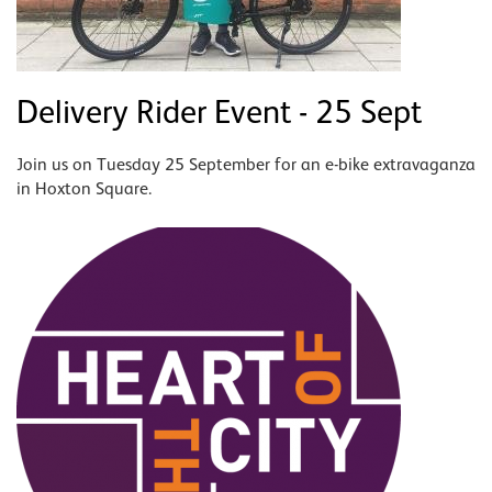
Delivery Rider Event - 25 Sept
Join us on Tuesday 25 September for an e-bike extravaganza
in Hoxton Square.