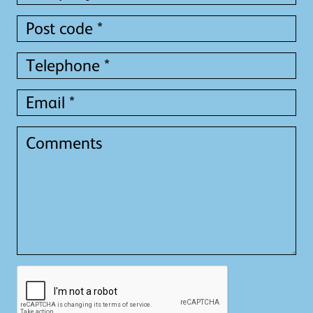
*
*
Post
code
*
Telephone
*
Email
*
Comments