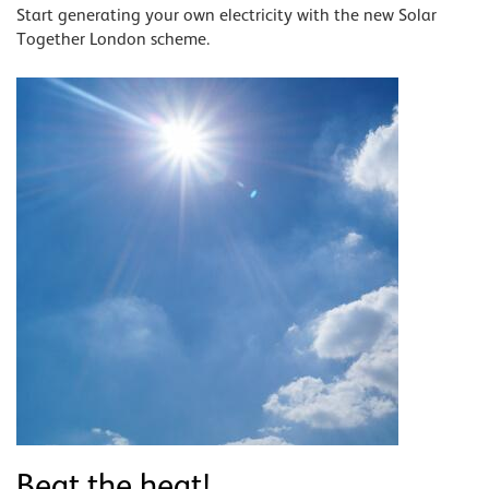
Start generating your own electricity with the new Solar
Together London scheme.
Beat the heat!