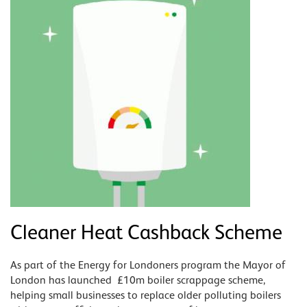
Cleaner Heat Cashback Scheme
As part of the Energy for Londoners program the Mayor of
London has launched £10m boiler scrappage scheme,
helping small businesses to replace older polluting boilers