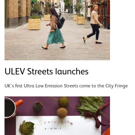
ULEV Streets launches
UK's first Ultra Low Emission Streets come to the City Fringe