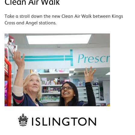
Clean Air Walk
Take a stroll down the new Clean Air Walk between Kings
Cross and Angel stations.