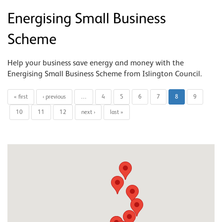
Energising Small Business
Scheme
Help your business save energy and money with the
Energising Small Business Scheme from Islington Council.
« first
‹ previous
…
4
5
6
7
8
9
10
11
12
next ›
last »