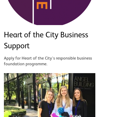
Heart of the City Business
Support
Apply for Heart of the City's responsible business
foundation programme.