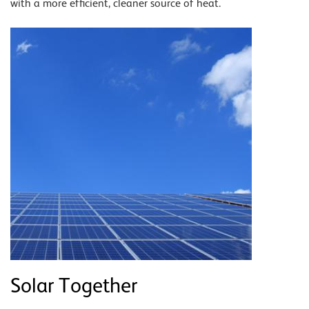
with a more efficient, cleaner source of heat.
Solar Together