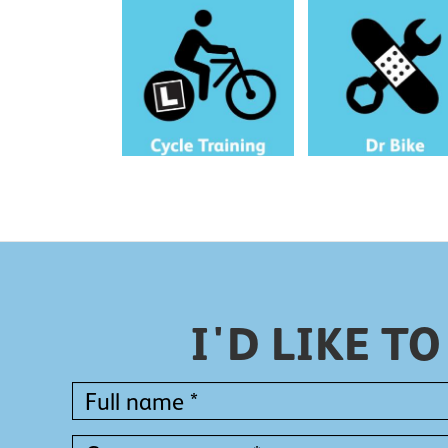
Learn to cycle with a free
Book a free bike repair s
one-to-one session tailored to
for your workplace or
you.
neighbourhood.
I'D LIKE 