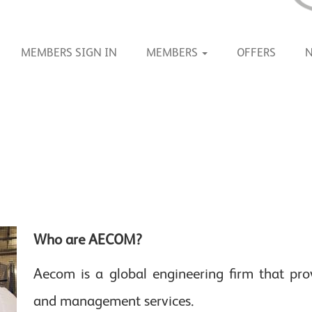
MEMBERS SIGN IN
MEMBERS
OFFERS
Who are AECOM?
Aecom is a global engineering firm that prov
and management services.