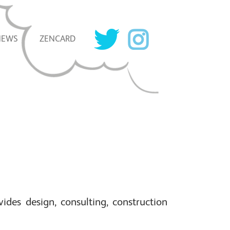
NEWS
ZENCARD
ides design, consulting, construction