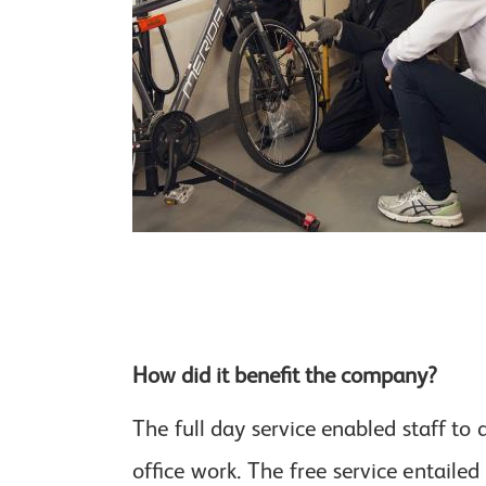
How did it benefit the company?
The full day service enabled staff t
office work. The free service entaile