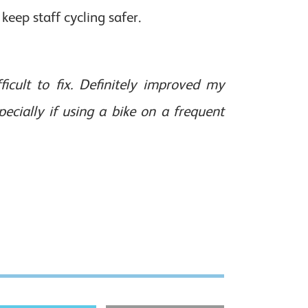
keep staff cycling safer.
icult to fix. Definitely improved my
cially if using a bike on a frequent