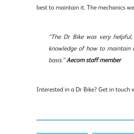
best to maintain it. The mechanics wer
“The Dr Bike was very helpful, 
knowledge of how to maintain m
basis.”
Aecom staff member
Interested in a Dr Bike? Get in touch 