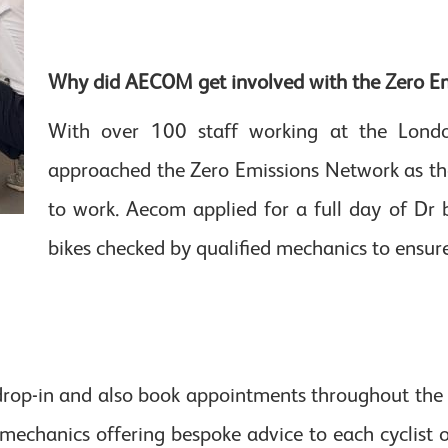
Why did AECOM get involved with the Zero E
With over 100 staff working at the Lond
approached the Zero Emissions Network as the
to work. Aecom applied for a full day of Dr b
bikes checked by qualified mechanics to ensur
o drop-in and also book appointments throughout the
d mechanics offering bespoke advice to each cyclist 