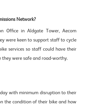
missions Network?
on Office in Aldgate Tower, Aecom
y were keen to support staff to cycle
ike services so staff could have their
e they were safe and road-worthy.
 day with minimum disruption to their
on the condition of their bike and how