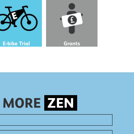
ur commute seems too
Get a grant of up to £250 to
 cycle, try an electric
install cost and energy
saving measures in your
workplace.
S MORE
ZEN