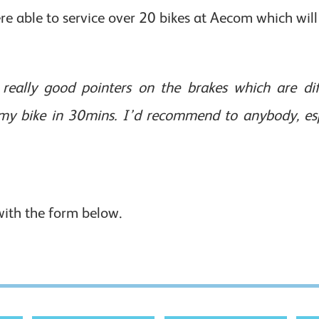
e able to service over 20 bikes at Aecom which will 
really good pointers on the brakes which are diff
y bike in 30mins. I’d recommend to anybody, espe
with the form below.