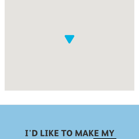
I'D LIKE TO MAKE MY