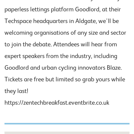
paperless lettings platform Goodlord, at their
Techspace headquarters in Aldgate, we'll be
welcoming organisations of any size and sector
to join the debate. Attendees will hear from
expert speakers from the industry, including
Goodlord and urban cycling innovators Blaze.
Tickets are free but limited so grab yours while
they last!
https://zentechbreakfast.eventbrite.co.uk