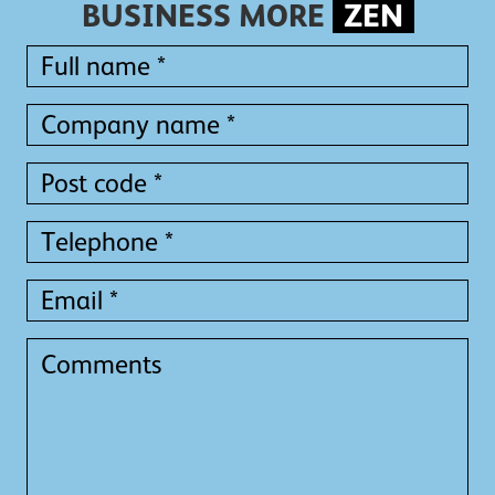
BUSINESS MORE
ZEN
Full
name
*
Full
Company
name
name
*
*
Post
code
*
Telephone
*
Email
*
Comments