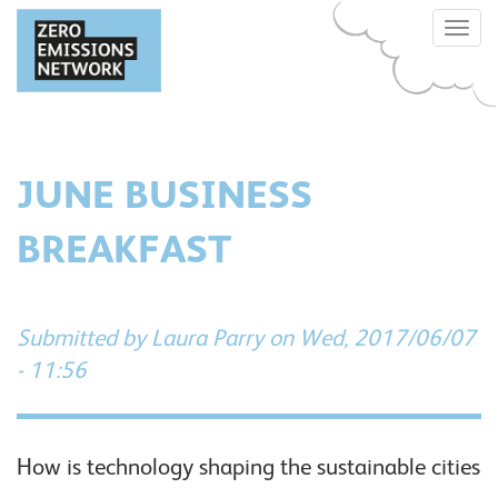
Skip
Toggle
to
naviga
main
content
JUNE BUSINESS
BREAKFAST
Submitted by
Laura Parry
on Wed, 2017/06/07
- 11:56
How is technology shaping the sustainable cities