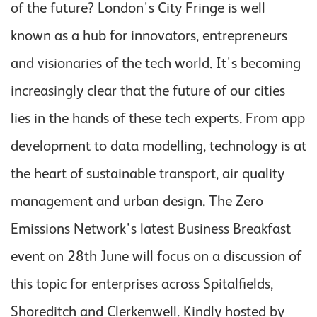
of the future? London's City Fringe is well
known as a hub for innovators, entrepreneurs
and visionaries of the tech world. It's becoming
increasingly clear that the future of our cities
lies in the hands of these tech experts. From app
development to data modelling, technology is at
the heart of sustainable transport, air quality
management and urban design. The Zero
Emissions Network's latest Business Breakfast
event on 28th June will focus on a discussion of
this topic for enterprises across Spitalfields,
Shoreditch and Clerkenwell. Kindly hosted by