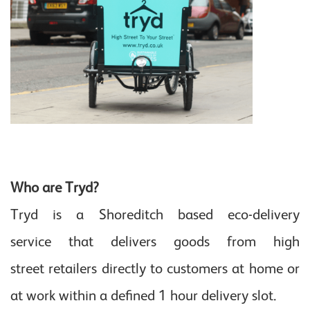
Who are Tryd?
Tryd is a Shoreditch based eco-delivery
service that delivers goods from high
street retailers directly to customers at home or
at work within a defined 1 hour delivery slot.