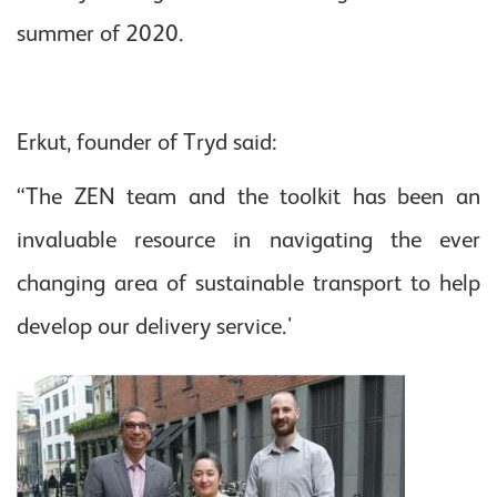
summer of 2020.
Erkut, founder of Tryd said:
“The ZEN team and the toolkit has been an
invaluable resource in navigating the ever
changing area of sustainable transport to help
develop our delivery service.'