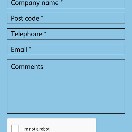
name
name
*
*
Post
code
*
Telephone
*
Email
*
Comments