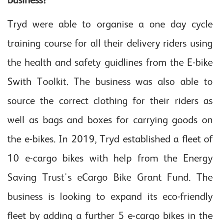
Tryd were able to organise a one day cycle
training course for all their delivery riders using
the health and safety guidlines from the E-bike
Swith Toolkit. The business was also able to
source the correct clothing for their riders as
well as bags and boxes for carrying goods on
the e-bikes. In 2019, Tryd established a fleet of
10 e-cargo bikes with help from the Energy
Saving Trust's eCargo Bike Grant Fund. The
business is looking to expand its eco-friendly
fleet by adding a further 5 e-cargo bikes in the