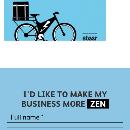
I'D LIKE TO MAKE MY
BUSINESS MORE
ZEN
Full
name
*
Full
Company