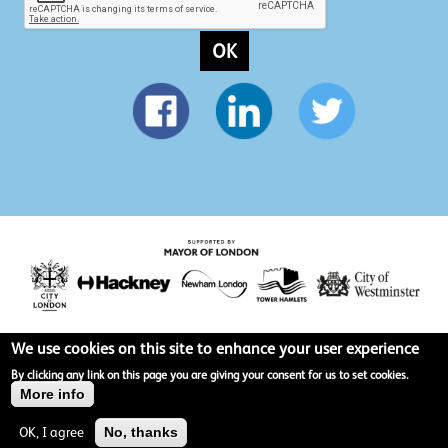
OK
We use cookies on this site to enhance your user experience
Privacy policy
By clicking any link on this page you are giving your consent for us to set cookies.
More info
Terms & Conditions
OK, I agree
No, thanks
Site map