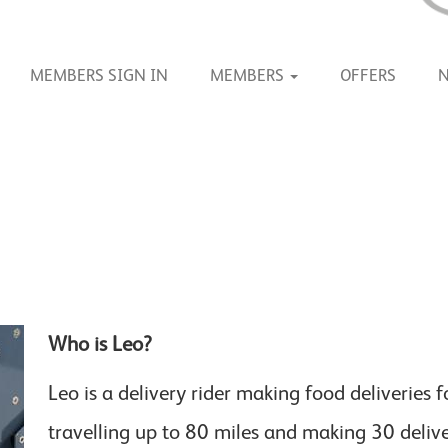
MEMBERS SIGN IN
MEMBERS
OFFERS
Who is Leo?
Leo is a delivery rider making food deliveries 
travelling up to 80 miles and making 30 deliv