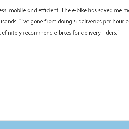
ess, mobile and efficient. The e-bike has saved me
usands. I've gone from doing 4 deliveries per hour 
definitely recommend e-bikes for delivery riders.'