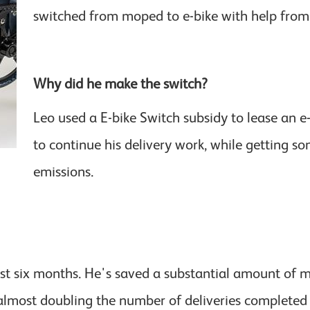
switched from moped to e-bike with help from
Why did he make the switch?
Leo used a E-bike Switch subsidy to lease an 
to continue his delivery work, while getting s
emissions.
ost six months. He's saved a substantial amount of 
almost doubling the number of deliveries completed