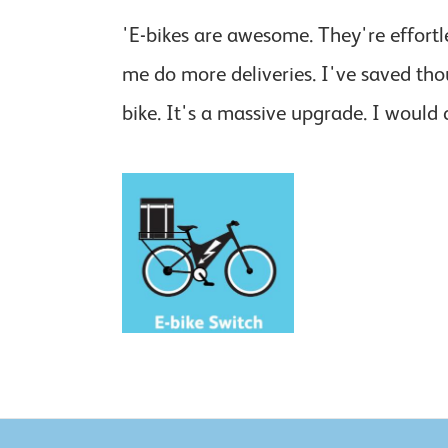
'E-bikes are awesome. They're effortl
me do more deliveries. I've saved tho
bike. It's a massive upgrade. I would 
Delivery riders and businesses
can get support to switch to
electric bikes