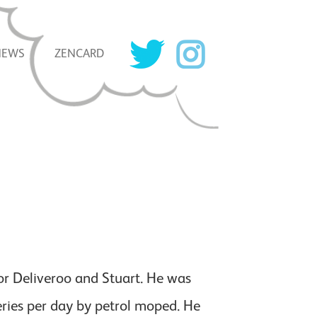
NEWS
ZENCARD
for Deliveroo and Stuart. He was
eries per day by petrol moped. He