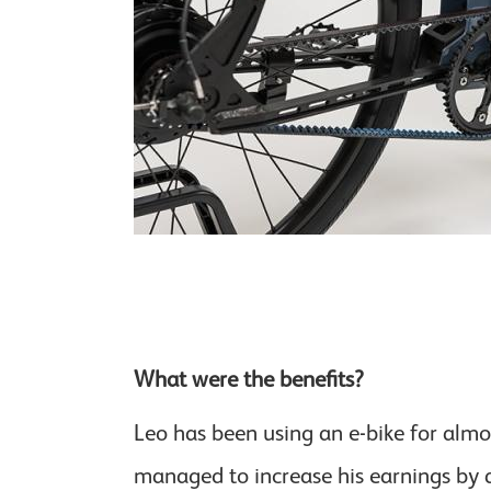
What were the benefits?
Leo has been using an e-bike for alm
managed to increase his earnings by 