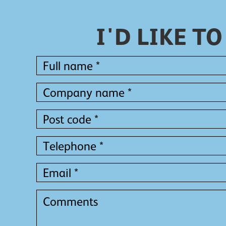
I'D LIKE 