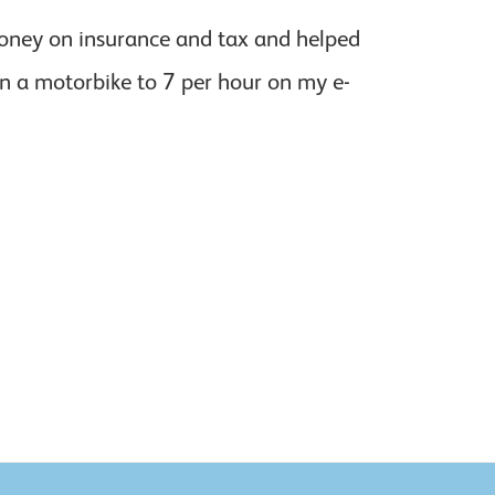
 money on insurance and tax and helped
on a motorbike to 7 per hour on my e-