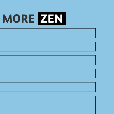
S MORE
ZEN