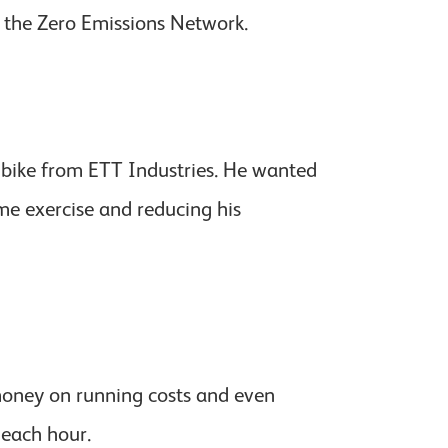
 the Zero Emissions Network.
e-bike from ETT Industries. He wanted
ome exercise and reducing his
money on running costs and even
 each hour.